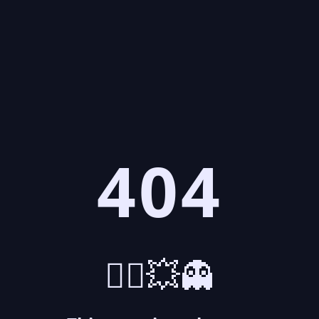
404
🤷‍♂️💥👻